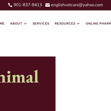
901-837-8413
englishvetcare@yahoo.com


ME
ABOUT
SERVICES
RESOURCES
ONLINE PHAR
nimal