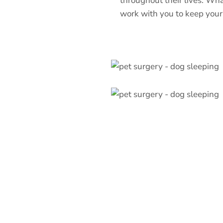
throughout their lives. Wha
work with you to keep your 