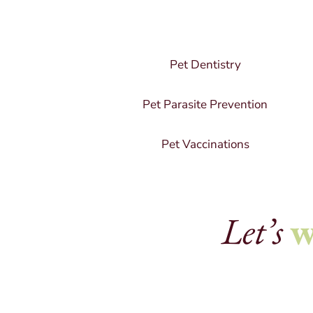
Pet Dentistry
Pet Parasite Prevention
Pet Vaccinations
Let’s
w