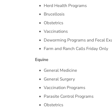
Herd Health Programs
Brucellosis
Obstetrics
Vaccinations
Deworming Programs and Fecal E
Farm and Ranch Calls Friday Only
Equine
General Medicine
General Surgery
Vaccination Programs
Parasite Control Programs
Obstetrics