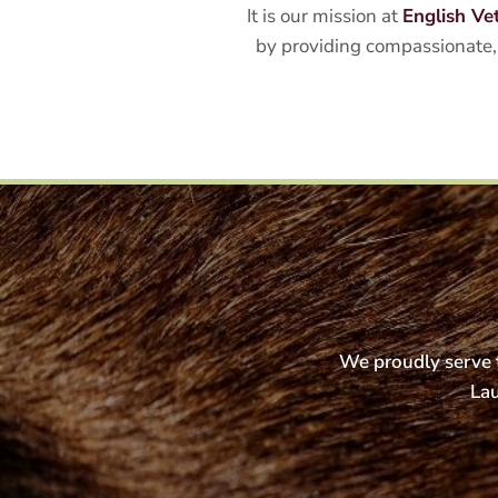
It is our mission at
English Ve
by providing compassionate, 
We proudly serve t
Lau