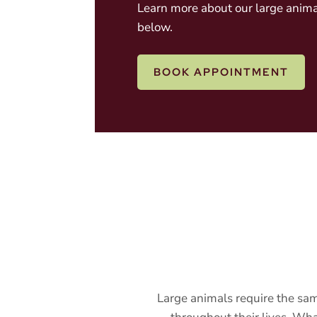
Learn more about our large anima
below.
BOOK APPOINTMENT
Large animals require the sam