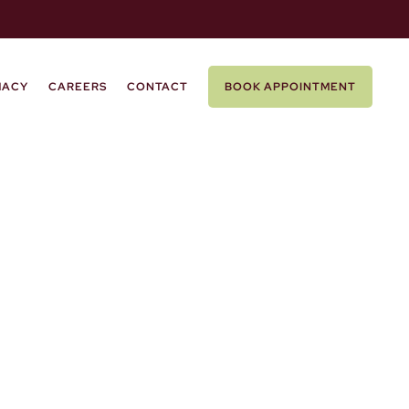
MACY
CAREERS
CONTACT
BOOK APPOINTMENT