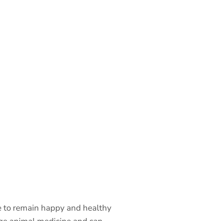
re to remain happy and healthy