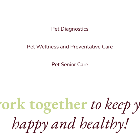
Pet Diagnostics
Pet Wellness and Preventative Care
Pet Senior Care
ork together
to keep 
happy and healthy!