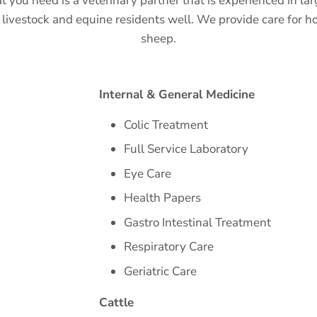
t you need is a veterinary partner that is experienced in l
livestock and equine residents well. We provide care for ho
sheep.
Internal & General Medicine
Colic Treatment
Full Service Laboratory
Eye Care
Health Papers
Gastro Intestinal Treatment
Respiratory Care
Geriatric Care
Cattle