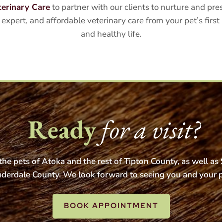
terinary Care
to partner with our clients to nurture and p
expert, and affordable veterinary care from your pet’s firs
and healthy life.
Ready
for a visit?
he pets of Atoka and the rest of Tipton County, as well a
derdale County. We look forward to seeing you and your 
BOOK APPOINTMENT