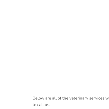
Below are all of the veterinary services w
to call us.