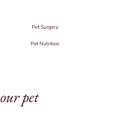
Pet Surgery
Pet Nutrition
your pet