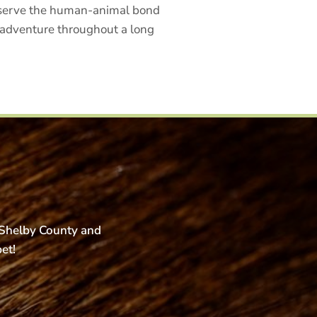
reserve the human-animal bond
t adventure throughout a long
s Shelby County and
pet!