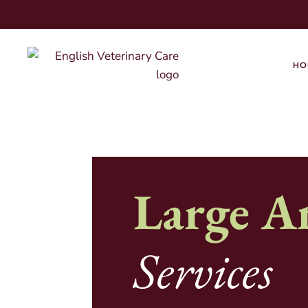
HO
Large A
Services