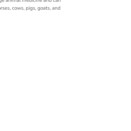
arge animal medicine and can
rses, cows, pigs, goats, and