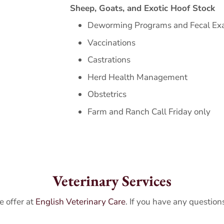
Sheep, Goats, and Exotic Hoof Stock
Deworming Programs and Fecal E
Vaccinations
Castrations
Herd Health Management
Obstetrics
Farm and Ranch Call Friday only
Veterinary Services
e offer at
English Veterinary Care
. If you have any question