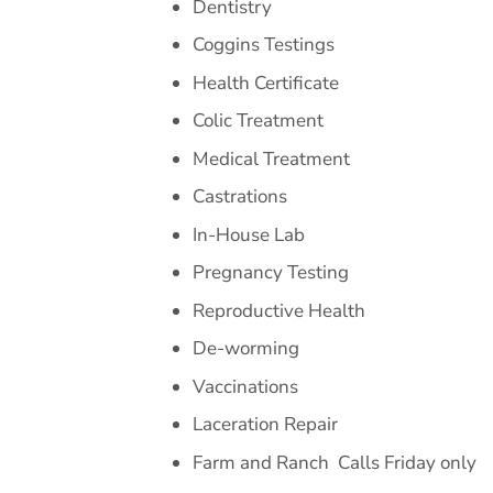
Dentistry
Coggins Testings
Health Certificate
Colic Treatment
Medical Treatment
Castrations
In-House Lab
Pregnancy Testing
Reproductive Health
De-worming
Vaccinations
Laceration Repair
Farm and Ranch
Calls Friday only