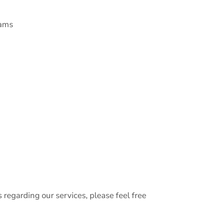
xams
s regarding our services, please feel free