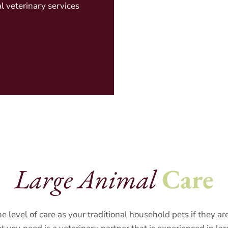
l veterinary services
Large Animal
Care
e level of care as your traditional household pets if they a